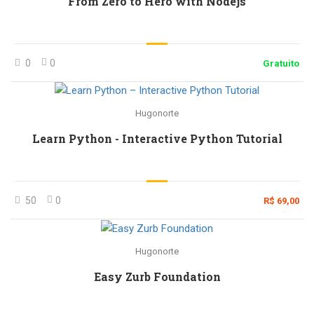
From Zero to Hero with Nodejs
0
0
Gratuito
Hugonorte
Learn Python - Interactive Python Tutorial
50
0
R$ 69,00
Hugonorte
Easy Zurb Foundation