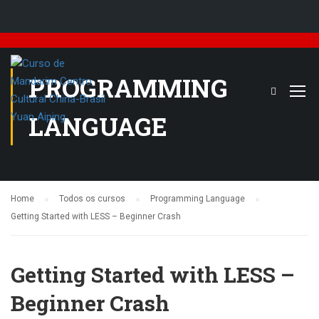
PROGRAMMING
LANGUAGE
Home
Todos os cursos
Programming Language
Getting Started with LESS – Beginner Crash
Getting Started with LESS –
Beginner Crash