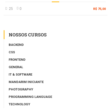
25
0
R$ 75,00
NOSSOS CURSOS
BACKEND
CSS
FRONTEND
GENERAL
IT & SOFTWARE
MANDARIM INICIANTE
PHOTOGRAPHY
PROGRAMMING LANGUAGE
TECHNOLOGY