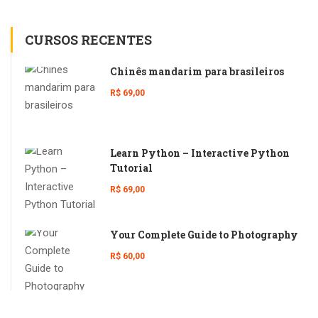
CURSOS RECENTES
Chinês mandarim para brasileiros
R$ 69,00
Learn Python – Interactive Python
Tutorial
R$ 69,00
Your Complete Guide to Photography
R$ 60,00