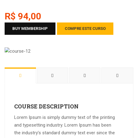
R$ 94,00
BUY MEMBERSHIP
COMPRE ESTE CURSO
COURSE DESCRIPTION
Lorem Ipsum is simply dummy text of the printing
and typesetting industry. Lorem Ipsum has been
the industry’s standard dummy text ever since the