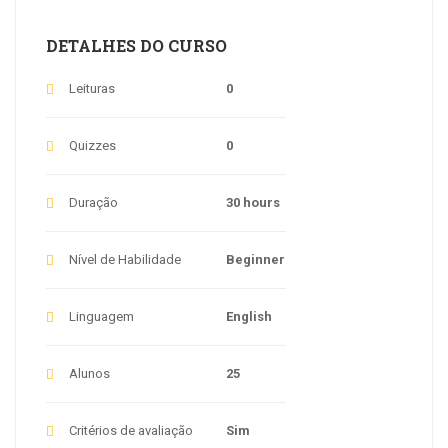
DETALHES DO CURSO
Leituras
0
Quizzes
0
Duração
30 hours
Nível de Habilidade
Beginner
Linguagem
English
Alunos
25
Critérios de avaliação
Sim