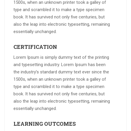
1500s, when an unknown printer took a galley of
type and scrambled it to make a type specimen
book. It has survived not only five centuries, but
also the leap into electronic typesetting, remaining
essentially unchanged.
CERTIFICATION
Lorem Ipsum is simply dummy text of the printing
and typesetting industry. Lorem Ipsum has been
the industry’s standard dummy text ever since the
1500s, when an unknown printer took a galley of
type and scrambled it to make a type specimen
book. It has survived not only five centuries, but
also the leap into electronic typesetting, remaining
essentially unchanged.
LEARNING OUTCOMES