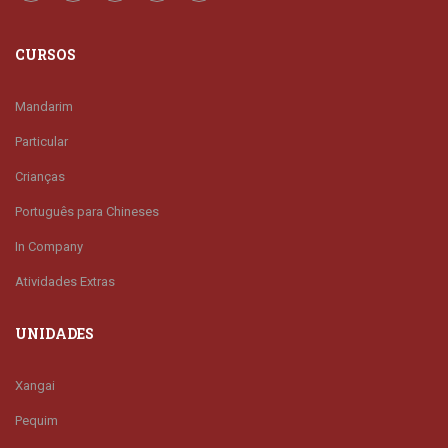
CURSOS
Mandarim
Particular
Crianças
Português para Chineses
In Company
Atividades Extras
UNIDADES
Xangai
Pequim