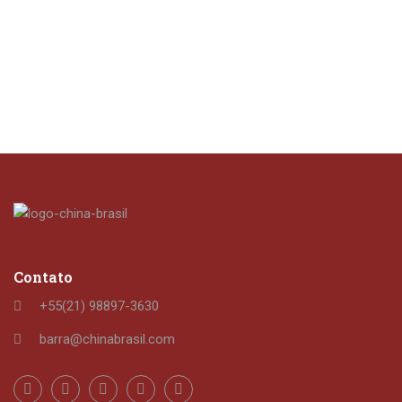
Contato
+55(21) 98897-3630
barra@chinabrasil.com