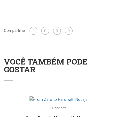
Compartilhe:
VOCÊ TAMBÉM PODE
GOSTAR
Hugonorte