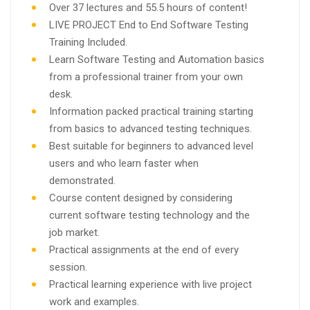
Over 37 lectures and 55.5 hours of content!
LIVE PROJECT End to End Software Testing
Training Included.
Learn Software Testing and Automation basics
from a professional trainer from your own
desk.
Information packed practical training starting
from basics to advanced testing techniques.
Best suitable for beginners to advanced level
users and who learn faster when
demonstrated.
Course content designed by considering
current software testing technology and the
job market.
Practical assignments at the end of every
session.
Practical learning experience with live project
work and examples.