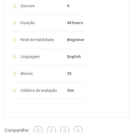
Quizzes
0
Duração
60 hours
Nível de Habilidade
Beginner
Linguagem
English
Alunos
32
Critérios de avaliação
Sim
Compartilhe: