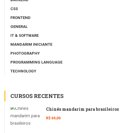
CSS
FRONTEND
GENERAL
IT & SOFTWARE
MANDARIM INICIANTE
PHOTOGRAPHY
PROGRAMMING LANGUAGE
TECHNOLOGY
CURSOS RECENTES
Chinês mandarim para brasileiros
R$ 69,00