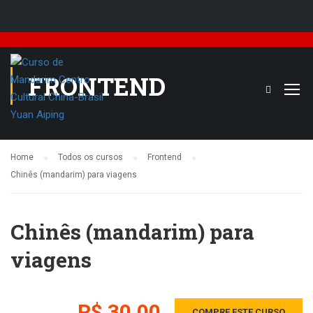
FRONTEND
Home
Todos os cursos
Frontend
Chinês (mandarim) para viagens
Chinês (mandarim) para
viagens
R$ 30,00
COMPRE ESTE CURSO