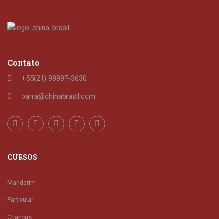
Contato
+55(21) 98897-3630
barra@chinabrasil.com
CURSOS
Mandarim
Particular
Crianças