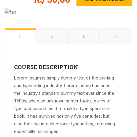
COURSE DESCRIPTION
Lorem Ipsum is simply dummy text of the printing
and typesetting industry. Lorem Ipsum has been
the industry’s standard dummy text ever since the
1500s, when an unknown printer took a galley of
type and scrambled it to make a type specimen
book. It has survived not only five centuries, but
also the leap into electronic typesetting, remaining
essentially unchanged.