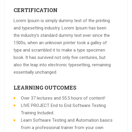
CERTIFICATION
Lorem Ipsum is simply dummy text of the printing
and typesetting industry. Lorem Ipsum has been
the industry’s standard dummy text ever since the
1500s, when an unknown printer took a galley of
type and scrambled it to make a type specimen
book. It has survived not only five centuries, but
also the leap into electronic typesetting, remaining
essentially unchanged.
LEARNING OUTCOMES
Over 37 lectures and 55.5 hours of content!
LIVE PROJECT End to End Software Testing
Training Included.
Learn Software Testing and Automation basics
from a professional trainer from your own