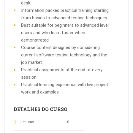
desk.
Information packed practical training starting
from basics to advanced testing techniques.
Best suitable for beginners to advanced level
users and who learn faster when
demonstrated.
Course content designed by considering
current software testing technology and the
job market.
Practical assignments at the end of every
session.
Practical learning experience with live project
work and examples.
DETALHES DO CURSO
Leituras
0