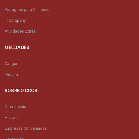
Português para Chineses
In Company
Atividades Extras
UNIDADES
Xangai
Pequim
SOBRE O CCCB
Diferenciais
História
Empresas Conveniadas