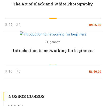
The Art of Black and White Photography
27
0
R$ 55,00
Hugonorte
Introduction to networking for beginners
10
0
R$ 50,00
NOSSOS CURSOS
BACKEND