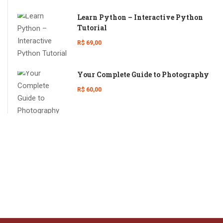
Learn Python – Interactive Python
Tutorial
R$ 69,00
Your Complete Guide to Photography
R$ 60,00