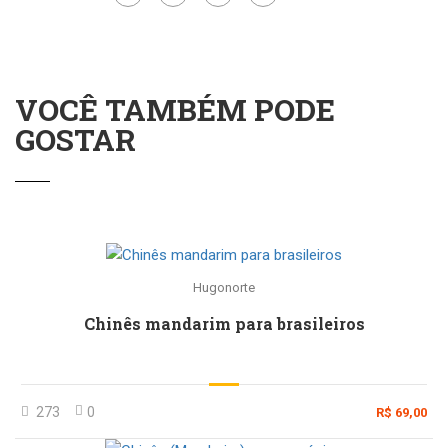
VOCÊ TAMBÉM PODE
GOSTAR
Hugonorte
Chinês mandarim para brasileiros
273
0
R$ 69,00