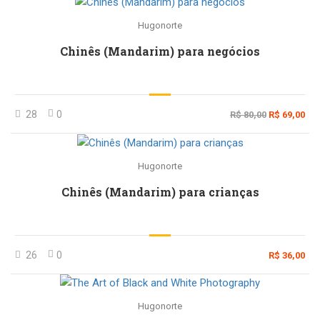
Hugonorte
Chinês (Mandarim) para negócios
28
0
R$ 80,00
R$ 69,00
Hugonorte
Chinês (Mandarim) para crianças
26
0
R$ 36,00
Hugonorte