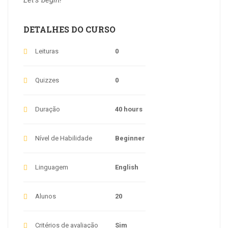
DETALHES DO CURSO
Leituras
0
Quizzes
0
Duração
40 hours
Nível de Habilidade
Beginner
Linguagem
English
Alunos
20
Critérios de avaliação
Sim