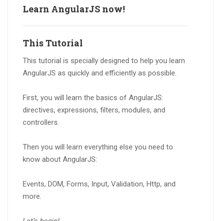
Learn AngularJS now!
This Tutorial
This tutorial is specially designed to help you learn
AngularJS as quickly and efficiently as possible.
First, you will learn the basics of AngularJS:
directives, expressions, filters, modules, and
controllers.
Then you will learn everything else you need to
know about AngularJS:
Events, DOM, Forms, Input, Validation, Http, and
more.
Let’s begin!