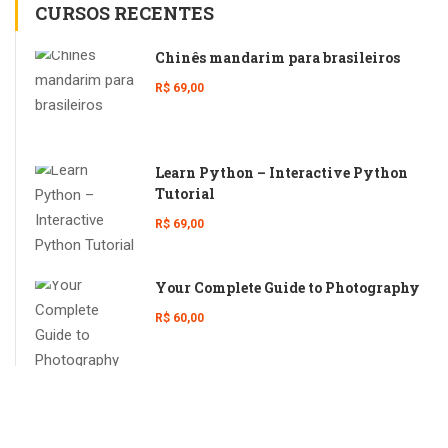
CURSOS RECENTES
Chinês mandarim para brasileiros
R$ 69,00
Learn Python – Interactive Python
Tutorial
R$ 69,00
Your Complete Guide to Photography
R$ 60,00