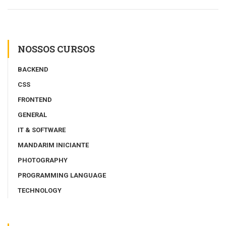
NOSSOS CURSOS
BACKEND
CSS
FRONTEND
GENERAL
IT & SOFTWARE
MANDARIM INICIANTE
PHOTOGRAPHY
PROGRAMMING LANGUAGE
TECHNOLOGY