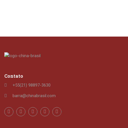
Contato
+55(21) 98897-3630
barra@chinabrasil.com