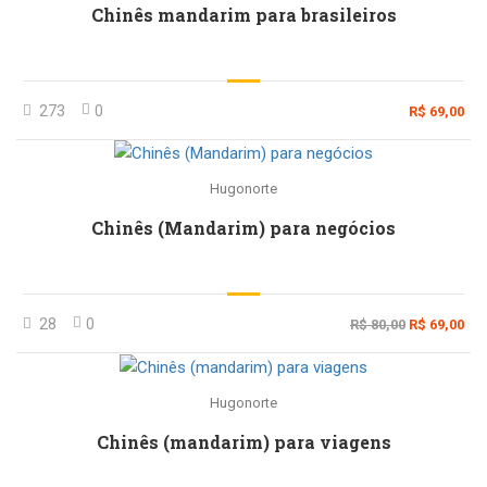
Chinês mandarim para brasileiros
273
0
R$ 69,00
Hugonorte
Chinês (Mandarim) para negócios
28
0
R$ 80,00
R$ 69,00
Hugonorte
Chinês (mandarim) para viagens