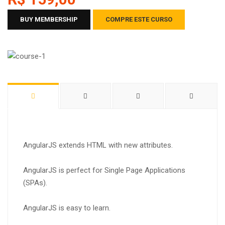
BUY MEMBERSHIP
COMPRE ESTE CURSO
AngularJS extends HTML with new attributes.
AngularJS is perfect for Single Page Applications
(SPAs).
AngularJS is easy to learn.