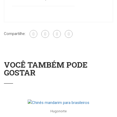
Compartilhe:
VOCÊ TAMBÉM PODE
GOSTAR
Hugonorte