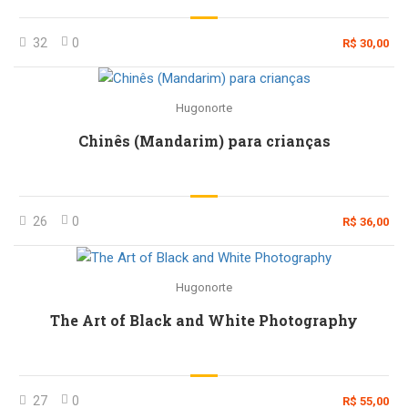
32
0
R$ 30,00
Hugonorte
Chinês (Mandarim) para crianças
26
0
R$ 36,00
Hugonorte
The Art of Black and White Photography
27
0
R$ 55,00