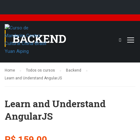
BACKEND
Home
Todos os cursos
Backend
Learn and Understand AngularJS
Learn and Understand
AngularJS
R$ 159,00