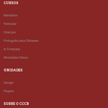
CURSOS
Mandarim
Particular
Crianças
Português para Chineses
In Company
Atividades Extras
UNIDADES
Xangai
Pequim
SOBRE O CCCB